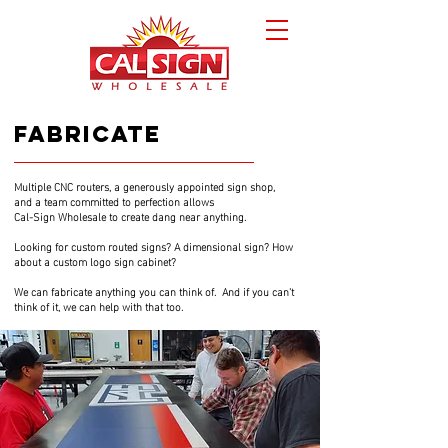
fabricate
Multiple CNC routers, a generously appointed sign shop,
fabricate
and a team committed to perfection allows
Cal-Sign Wholesale to create dang near anything.
Looking for custom routed signs? A dimensional sign? How
about a custom logo sign cabinet?
We can fabricate anything you can think of. And if you can't
think of it, we can help with that too.