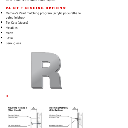
paint finishing options:
​Mathew's Paint matching program (acrylic polyurethane
paint finishes)
Tex Cote (stucco)
Metallics
Matte
Satin
Semi-gloss