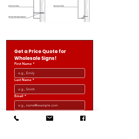
Get a Price Quote for 
Wholesale Signs!
First Name
*
Last Name
*
Email
*
Phone
*
Select a Product
*