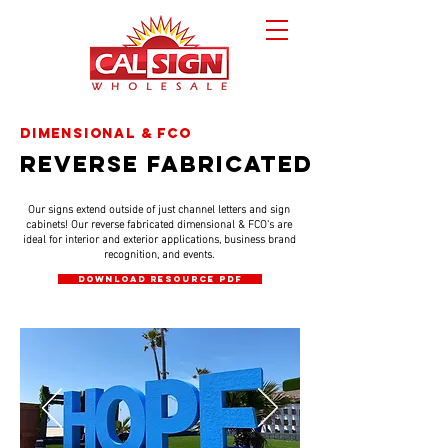
dimensional & fco
reverse fabricated
Our signs extend outside of just channel letters and sign
cabinets! Our reverse fabricated dimensional & FCO's are
ideal for interior and exterior applications, business brand
recognition, and events.
DOWNLOAD RESOURCE PDF