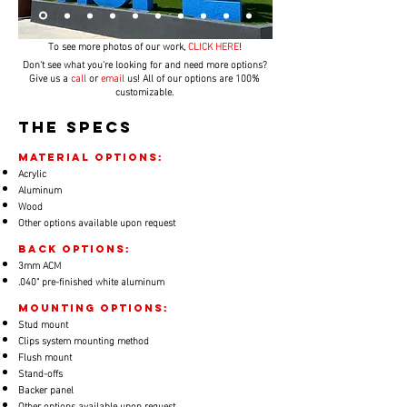
To see more photos of our work,
CLICK HERE
!
Don't see what you're looking for and need more options?
Give us a
call
or
email
us! All of our options are 100%
customizable.
THE SPECS
material options:
​Acrylic
Aluminum
Wood
Other options available upon request
back options:
​3mm ACM
.040" pre-finished white aluminum
Mounting options:
Stud mount
Clips system mounting method
Flush mount
Stand-offs
Backer panel
Other options available upon request